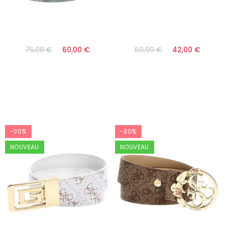
75,00 €
60,00 €
60,00 €
42,00 €
-30%
-30%
NOUVEAU
NOUVEAU