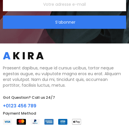
S’abonner
Praesent dapibus, neque id cursus ucibus, tortor neque
egestas augue, eu vulputate magna eros eu erat. Aliquam
erat volutpat. Nam dui mi, tincidunt quis, accumsan
porttitor, facilisis luctus, metus.
Got Question? Call us 24/7
+0123 456 789
Payment Method​