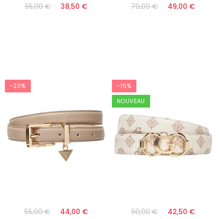
55,00 €
38,50 €
70,00 €
49,00 €
-20%
-15%
NOUVEAU
55,00 €
44,00 €
50,00 €
42,50 €