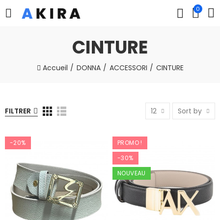
0
CINTURE
Accueil
DONNA
ACCESSORI
CINTURE
FILTRER
12
Sort by
-20%
PROMO !
-30%
NOUVEAU