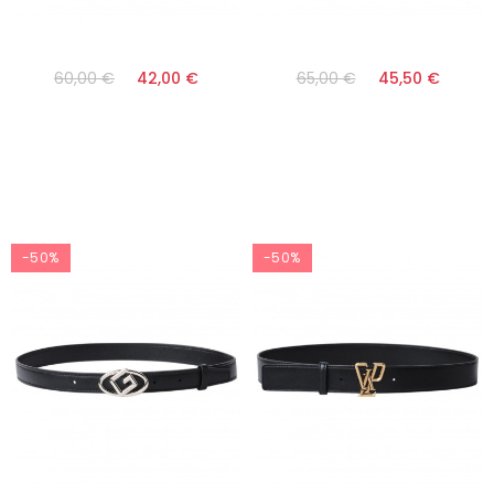
60,00 €
42,00 €
65,00 €
45,50 €
-50%
-50%