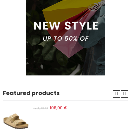
Featured products
108,00 €
120,00 €