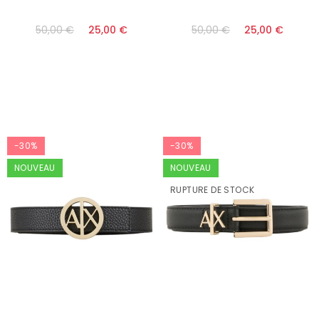
50,00 €
25,00 €
50,00 €
25,00 €
-30%
-30%
NOUVEAU
NOUVEAU
RUPTURE DE STOCK