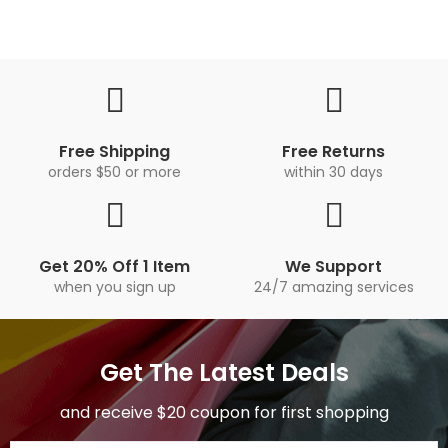
Free Shipping
Free Returns
orders $50 or more
within 30 days
Get 20% Off 1 Item
We Support
when you sign up
24/7 amazing services
Get The Latest Deals
and receive $20 coupon for first shopping