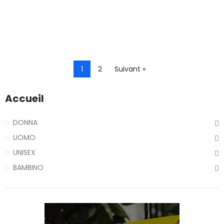
1
2
Suivant »
Accueil
DONNA
UOMO
UNISEX
BAMBINO