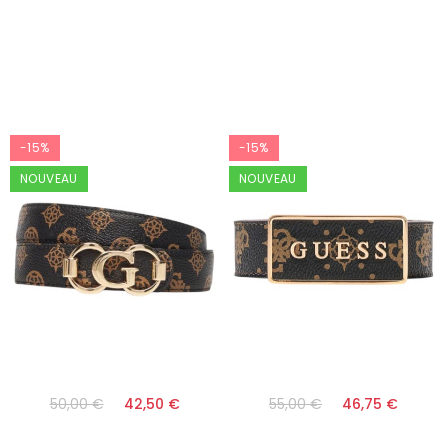
-15%
-15%
NOUVEAU
NOUVEAU
50,00 €
42,50 €
55,00 €
46,75 €