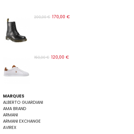
170,00 €
200,00 €
120,00 €
150,00 €
MARQUES
ALBERTO GUARDIANI
AMA BRAND
ARMANI
ARMANI EXCHANGE
AVIREX