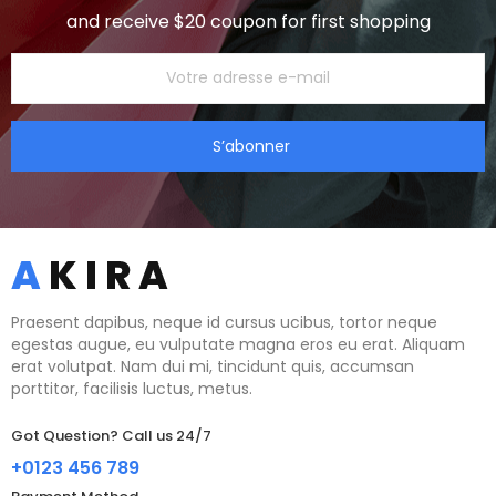
and receive $20 coupon for first shopping
S’abonner
Praesent dapibus, neque id cursus ucibus, tortor neque
egestas augue, eu vulputate magna eros eu erat. Aliquam
erat volutpat. Nam dui mi, tincidunt quis, accumsan
porttitor, facilisis luctus, metus.
Got Question? Call us 24/7
+0123 456 789