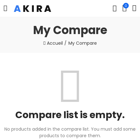
0
My Compare
Accueil
My Compare
Compare list is empty.
No products added in the compare list. You must add some
products to compare them.