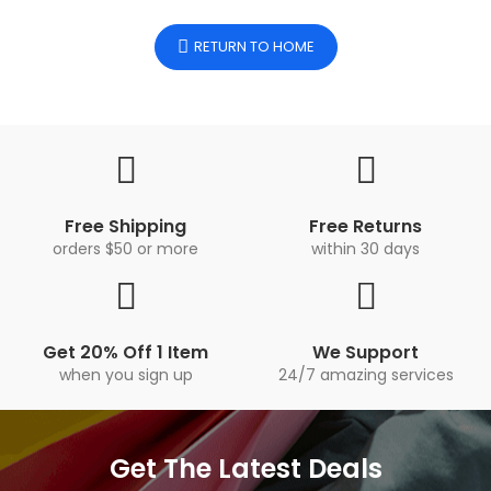
RETURN TO HOME
Free Shipping
Free Returns
orders $50 or more
within 30 days
Get 20% Off 1 Item
We Support
when you sign up
24/7 amazing services
Get The Latest Deals